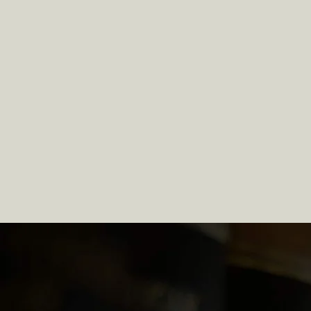
Chapter 7 & Chapte
Bankruptcy