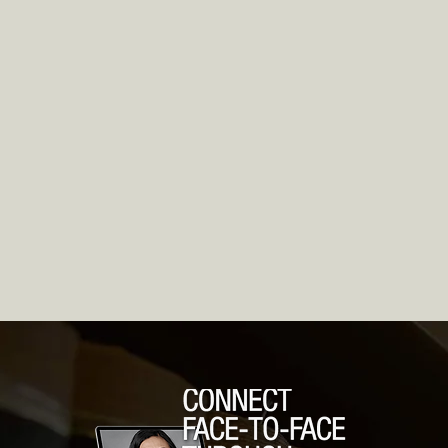
r13
Chapter 11 Business
Ch
Bankruptcy