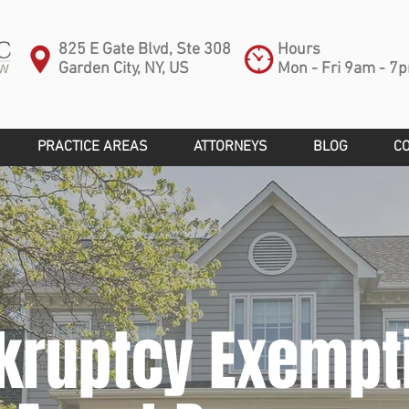
825 E Gate Blvd, Ste 308
Hours
Garden City, NY, US
Mon - Fri 9am - 7
PRACTICE AREAS
ATTORNEYS
BLOG
C
kruptcy Exempt