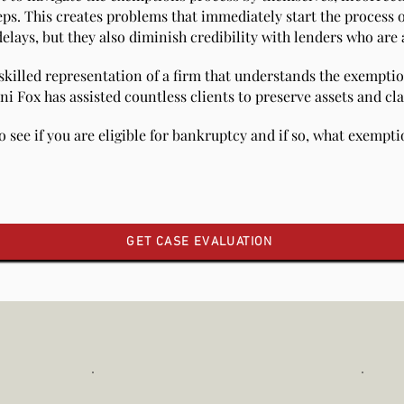
eps. This creates problems that immediately start the process o
lays, but they also diminish credibility with lenders who are a
 skilled representation of a firm that understands the exempti
ni Fox has assisted countless clients to preserve assets and cl
o see if you are eligible for bankruptcy and if so, what exempt
GET CASE EVALUATION