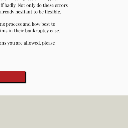
ff badly. Not only do these errors
lready hesitant to be flexible.
ons process and how best to
aims in their bankruptcy case.
ions you are allowed, please