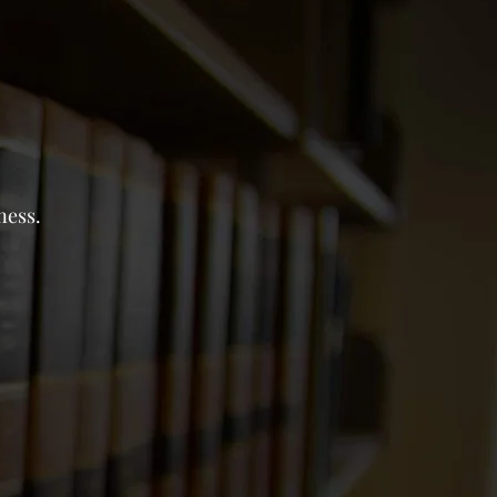
ness.