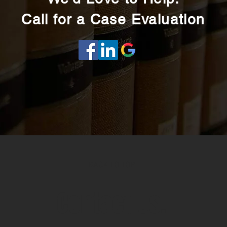
Call for a Case Evaluation
BACK TO TOP
Contact Us.