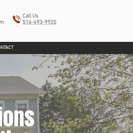
Call Us
pm
516-493-9920
ONTACT
ions