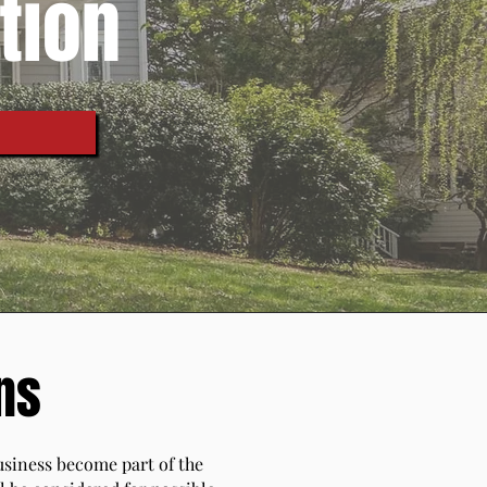
tion
ns
business become part of the