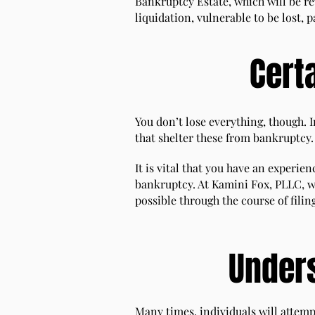
Bankruptcy Estate, which will be re
liquidation, vulnerable to be lost, 
Cert
You don’t lose everything, though. 
that shelter these from bankruptcy.
It is vital that you have an experi
bankruptcy. At Kamini Fox, PLLC, w
possible through the course of filin
Under
Many times, individuals will attemp