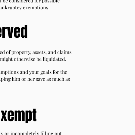
l be considered for possible
e bankruptcy exemptions
erved
d of property, assets, and claims
 might otherwise be liquidated.
emptions and your goals for the
lping him or her save as much as
Exempt
y or incompletely filling out