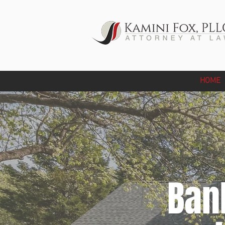
HOME
Ban