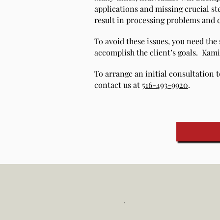
applications and missing crucial st
result in processing problems and de
To avoid these issues, you need the
accomplish the client’s goals. Kami
To arrange an initial consultation t
contact us at
516-493-9920
.