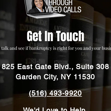
Get In Touch
s talk and see if bankruptcy is right for you and your busi
825 East Gate Blvd., Suite 308
Garden City, NY 11530
(516) 493-9920
We'd Love to Help.