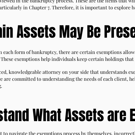
viewed in the bankruptcy process. These are the items that wil
particularly in Chapter 7. Therefore, it is important to explor
ain Assets May Be Pres
In each form of bankruptcy, there are certain exemptions allowe
 These exemptions help individuals keep certain holdings that
enced, knowledgeable attorney on your side that understands ex
e are committed to understanding the needs of each client, he
g.
stand What Assets are 
t to navigate the exemptions process by themselves, incorrectl