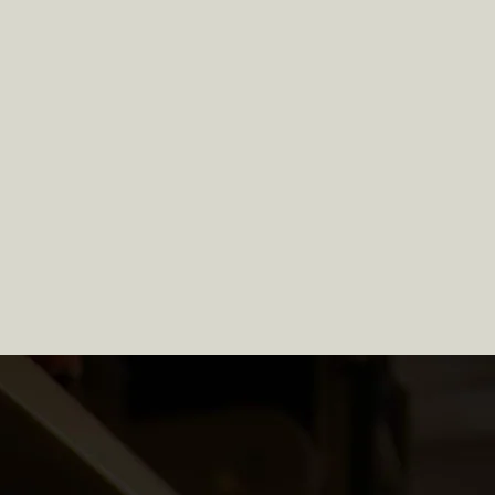
apter 11 Individual
Bankruptcy