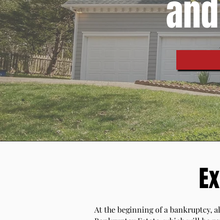
and
Ex
At the beginning of a bankruptcy, al