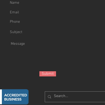
Submit