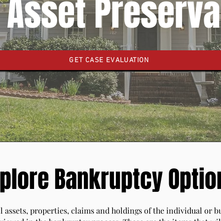
 Asset Preserva
GET CASE EVALUATION
plore Bankruptcy Optio
l assets, properties, claims and holdings of the individual or 