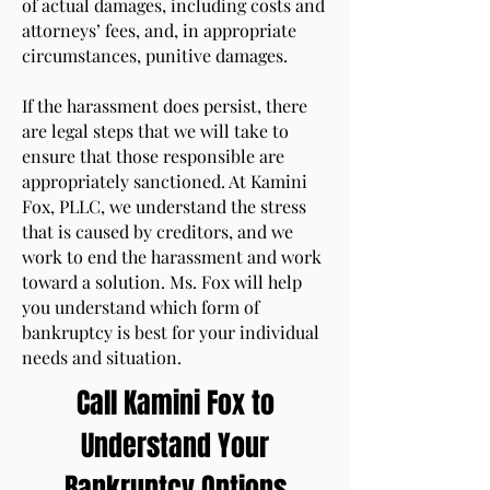
of actual damages, including costs and
attorneys’ fees, and, in appropriate
circumstances, punitive damages.
If the harassment does persist, there
are legal steps that we will take to
ensure that those responsible are
appropriately sanctioned. At Kamini
Fox, PLLC, we understand the stress
that is caused by creditors, and we
work to end the harassment and work
toward a solution. Ms. Fox will help
you understand which form of
bankruptcy is best for your individual
needs and situation.
Call Kamini Fox to
Understand Your
Bankruptcy Options