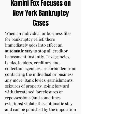
Kamini Fox Focuses on
New York Bankruptcy
Cases
When an individual or business files
for bankruptcy relief, there
immediately goes into effect an
automatic stay
to stop all creditor
harassment instantly. Tax agencies,
banks, lenders, creditors, and
collection agencies are forbidden from
contacting the individual or business
any more. Bank levies, garnishments,
seizures of property, going forward
with threatened foreclosures or
repossessions (and sometimes
evictions) violate this automatic stay
and can be punished by the imposition