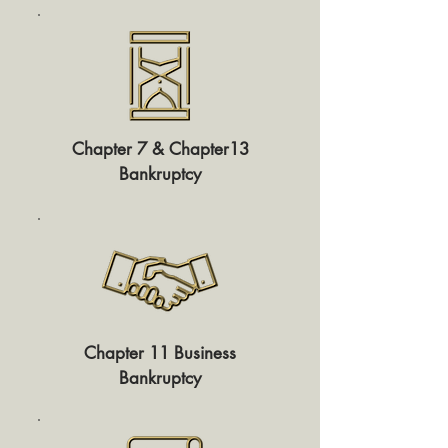
Chapter 7 & Chapter13
Bankruptcy
Chapter 11 Business
Bankruptcy