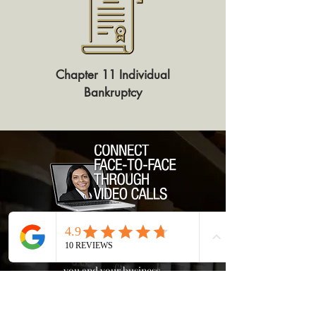
Chapter 11 Individual
Bankruptcy
Get In Touch
Let's talk and see if bankruptcy is right for
you and your business.
825 East Gate Blvd., Suite