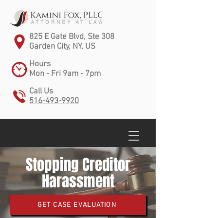
825 E Gate Blvd, Ste 308
Garden City, NY, US
Hours
Mon - Fri 9am - 7pm
Call Us
516-493-9920
Stopping Creditor
Harassment
GET CASE EVALUATION