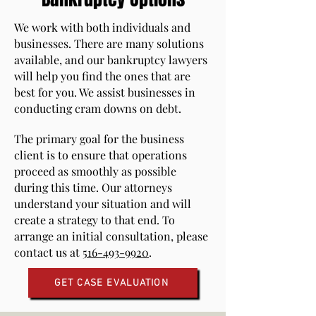
We work with both individuals and
businesses. There are many solutions
available, and our bankruptcy lawyers
will help you find the ones that are
best for you. We assist businesses in
conducting cram downs on debt.
The primary goal for the business
client is to ensure that operations
proceed as smoothly as possible
during this time. Our attorneys
understand your situation and will
create a strategy to that end. To
arrange an initial consultation, please
contact us at
516-493-9920
.
GET CASE EVALUATION