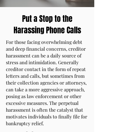
Put a Stop to the
Harassing Phone Calls
For those facing overwhelming debt
and deep financial concerns, creditor
harassment can be a daily source of
stress and intimidation. Generally
creditor contact in the form of repeat
letters and calls, but sometimes from
their collection agencies or attorneys,
can take a more aggressive approach,
posing as law enforcement or other
excessive measures. The perpetual
harassment is often the catalyst that
motivates individuals to finally file for
bankruptcy relief.