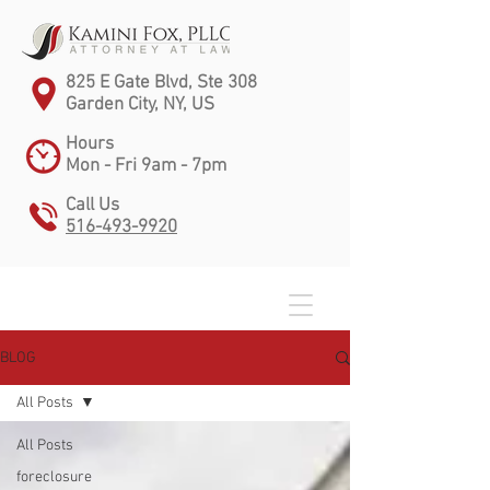
825 E Gate Blvd, Ste 308
Garden City, NY, US
Hours
Mon - Fri 9am - 7pm
Call Us
516-493-9920
BLOG
All Posts
All Posts
foreclosure