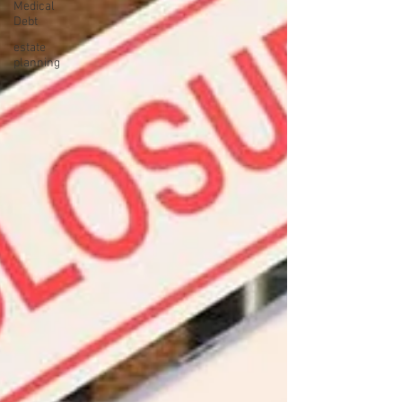
Medical
Debt
estate
planning