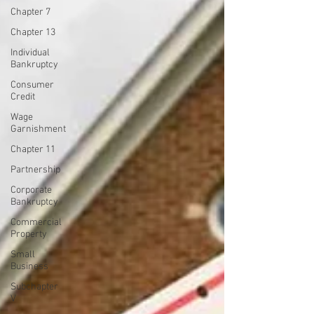
Chapter 7
Chapter 13
Individual
Bankruptcy
Consumer
Credit
Wage
Garnishment
Chapter 11
Partnership
Corporate
Bankruptcy
Commercial
Property
Small
Business
Subchapter
V