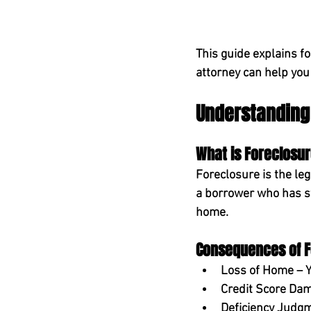
This guide explains f
attorney can help you
Understanding
What is Foreclosu
Foreclosure is the leg
a borrower who has st
home.
Consequences of F
Loss of Home
 – 
Credit Score Da
Deficiency Judg