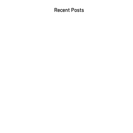
Recent Posts