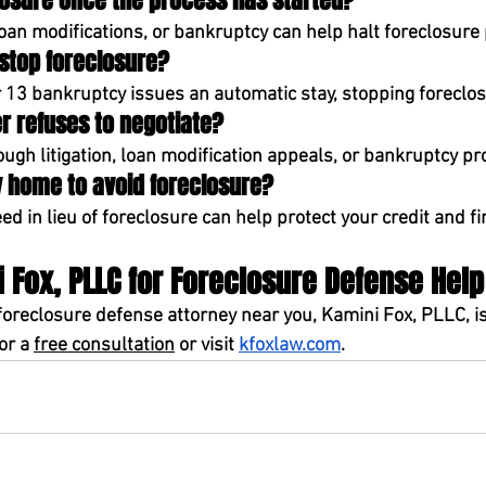
closure once the process has started?
loan modifications, or bankruptcy can help halt foreclosure
 stop foreclosure?
 13 bankruptcy
 issues an 
automatic stay
, stopping foreclo
er refuses to negotiate?
ough 
litigation, loan modification appeals, or bankruptcy pr
 my home to avoid foreclosure?
ed in lieu of foreclosure
 can help protect your credit and fi
 Fox, PLLC for Foreclosure Defense Help
foreclosure defense attorney near you
, 
Kamini Fox, PLLC,
 i
for a 
free consultation
or visit 
kfoxlaw.com
.