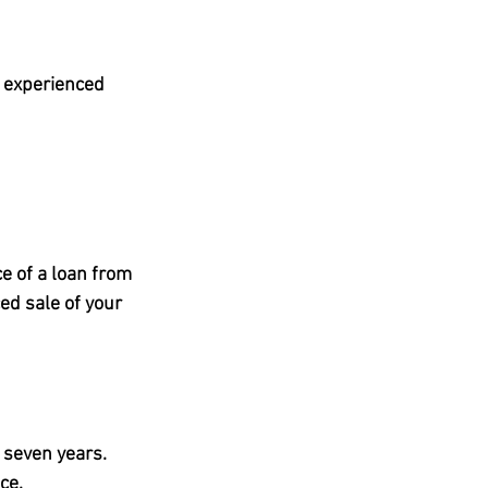
n experienced 
e of a loan from 
d sale of your 
 seven years
.
ce.