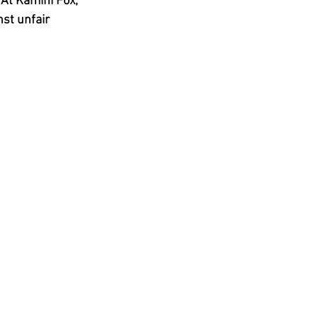
At 
Kamini Fox, 
st unfair 