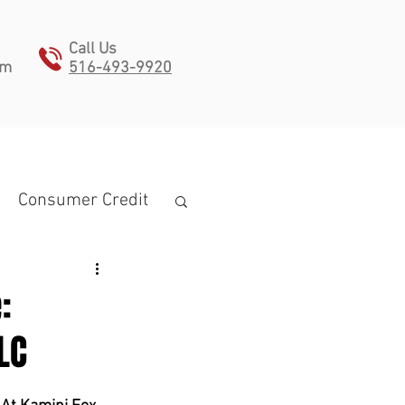
Call Us
pm
516-493-9920
ONTACT
Consumer Credit
:
LC
estate planning