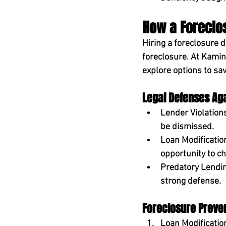
How a Foreclo
Hiring a foreclosure 
foreclosure. At 
Kamin
explore options to sa
Legal Defenses Ag
Lender Violations
be dismissed.
Loan Modificatio
opportunity to ch
Predatory Lendin
strong defense.
Foreclosure Preven
Loan Modificatio