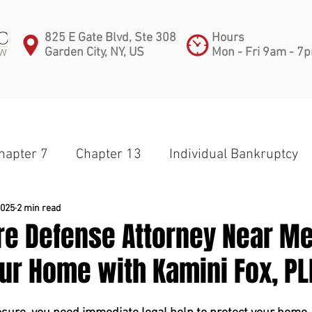
825 E Gate Blvd, Ste 308
Hours
Garden City, NY, US
Mon - Fri 9am - 7
PRACTICE AREAS
ATTORNEYS
BLOG
C
hapter 7
Chapter 13
Individual Bankruptcy
apter 11
Partnership
Corporate Bankruptcy
2025
2 min read
re Defense Attorney Near Me
ur Home with Kamini Fox, PL
Small Business
Subchapter V
Medical Debt