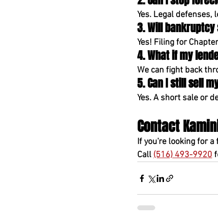
2. Can I stop fore
Yes. Legal defenses, 
3. Will bankruptcy
Yes! Filing for 
Chapter
4. What if my lend
We can fight back thr
5. Can I still sell
Yes. A 
short sale or de
Contact Kamini
If you're 
looking for a 
Call 
(516) 493-9920
 