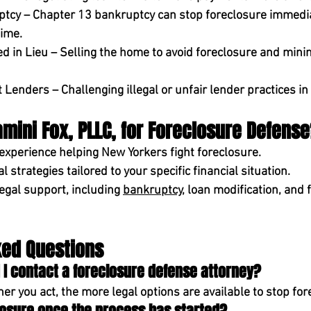
ptcy
 – Chapter 13 bankruptcy can 
stop foreclosure immedi
ime.
ed in Lieu
 – Selling the home to avoid foreclosure and minim
st Lenders
 – Challenging illegal or unfair lender practices in
ini Fox, PLLC, for Foreclosure Defens
 experience
 helping New Yorkers fight foreclosure.
al strategies
 tailored to your specific financial situation.
egal support,
 including 
bankruptcy
, loan modification, and 
ked Questions
 I contact a foreclosure defense attorney?
r you act, the more legal options are available to stop for