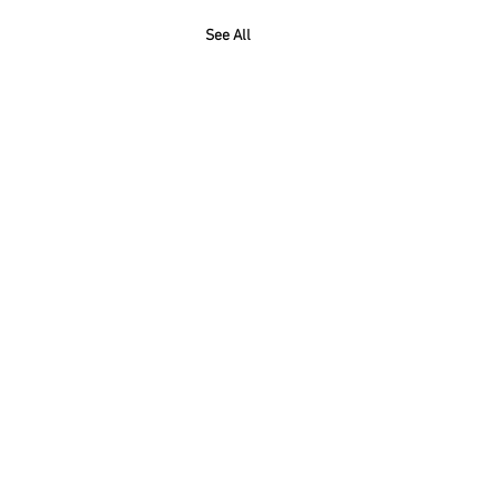
See All