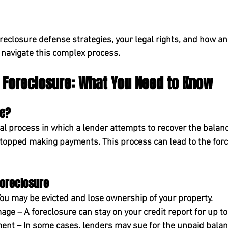
oreclosure defense strategies, your legal rights, and how a
 navigate this complex process.
 Foreclosure: What You Need to Know
re?
al process in which a lender attempts to recover the balanc
opped making payments. This process can lead to the force
oreclosure
You may be evicted and lose ownership of your property.
mage
 – A foreclosure can stay on your credit report for 
up to
ment
 – In some cases, lenders may sue for the unpaid balan