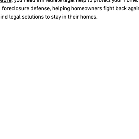
osure
, you need immediate legal help to protect your home. 
 
foreclosure defense
, helping homeowners fight back again
ind legal solutions to stay in their homes.