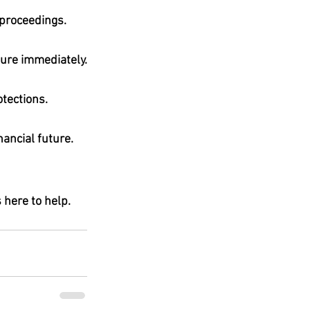
 proceedings.
sure immediately.
otections
.
nancial future.
s here to help. 