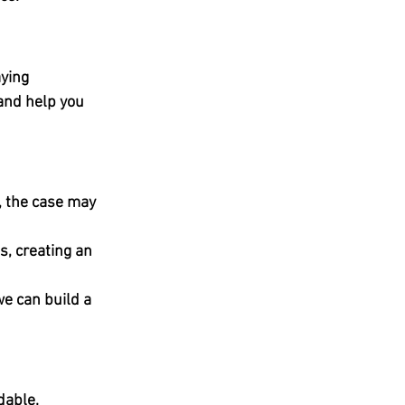
ying 
 and help you 
, the case may 
, creating an 
we can build a 
dable.