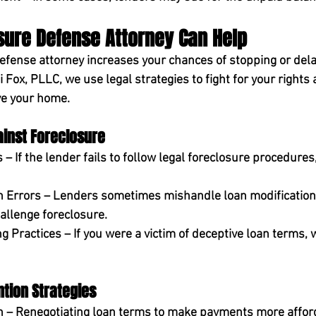
sure Defense Attorney Can Help
defense attorney 
increases your chances
 of stopping or dela
i Fox, PLLC
, we use legal strategies to fight for your rights
ve your home.
ainst Foreclosure
 – If the lender fails to follow legal foreclosure procedures
n Errors
 – Lenders sometimes mishandle loan modifications
allenge foreclosure.
g Practices
 – If you were a victim of deceptive loan terms, 
tion Strategies
n
 – Renegotiating loan terms to make payments more affor