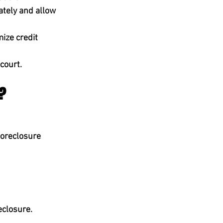
ately
 and allow 
ize credit 
 court.
e?
foreclosure 
eclosure.