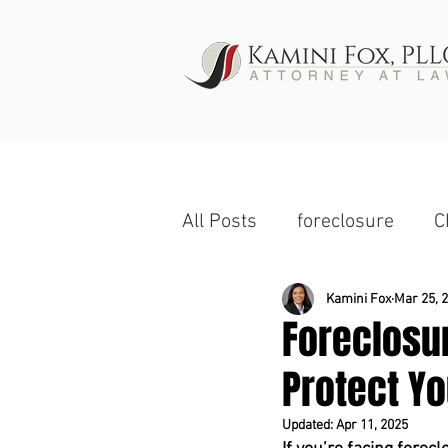
HOME
All Posts
foreclosure
C
Wage Garnishment
Ch
Kamini Fox
Mar 25, 
Foreclosu
Protect Yo
Commercial Property
Updated:
Apr 11, 2025