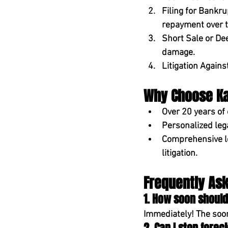
Filing for Bankru
repayment over t
Short Sale or De
damage.
Litigation Again
Why Choose Kam
Over 20 years of
Personalized leg
Comprehensive l
litigation.
Frequently As
1. How soon should
Immediately! The soone