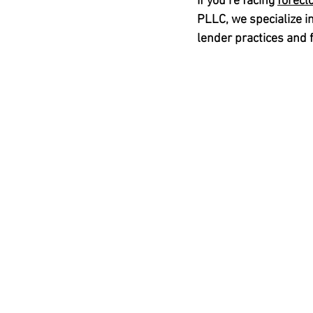
If you’re facing 
forecl
PLLC
, we specialize in
lender practices and f