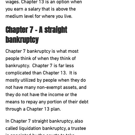
wages. Chapter 13 is an option when 
you earn a salary that is above the 
medium level for where you live.
Chapter 7 – A straight 
bankruptcy
Chapter 7 bankruptcy is what most 
people think of when they think of 
bankruptcy.  Chapter 7 is far less 
complicated than Chapter 13.  It is 
mostly utilized by people when they do 
not have many non-exempt assets, and 
they do not have the income or the 
means to repay any portion of their debt 
through a Chapter 13 plan.
In Chapter 7 straight bankruptcy, also 
called liquidation bankruptcy, a trustee 