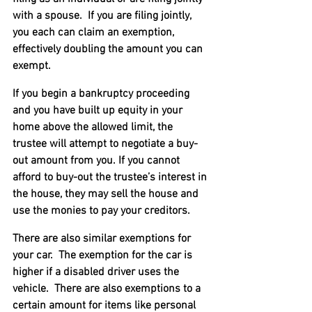
with a spouse.  If you are filing jointly, 
you each can claim an exemption, 
effectively doubling the amount you can 
exempt.
If you begin a bankruptcy proceeding 
and you have built up equity in your 
home above the allowed limit, the 
trustee will attempt to negotiate a buy-
out amount from you. If you cannot 
afford to buy-out the trustee’s interest in 
the house, they may sell the house and 
use the monies to pay your creditors.
There are also similar exemptions for 
your car.  The exemption for the car is 
higher if a disabled driver uses the 
vehicle.  There are also exemptions to a 
certain amount for items like personal 