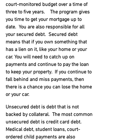
court-monitored budget over a time of 
three to five years.    The program gives 
you time to get your mortgage up to 
date.  You are also responsible for all 
your secured debt.  Secured debt 
means that if you own something that 
has a lien on it, like your home or your 
car. You will need to catch up on 
payments and continue to pay the loan 
to keep your property.  If you continue to 
fall behind and miss payments, then 
there is a chance you can lose the home 
or your car.
Unsecured debt is debt that is not 
backed by collateral.  The most common 
unsecured debt is credit card debt.  
Medical debt, student loans, court-
ordered child payments are also 