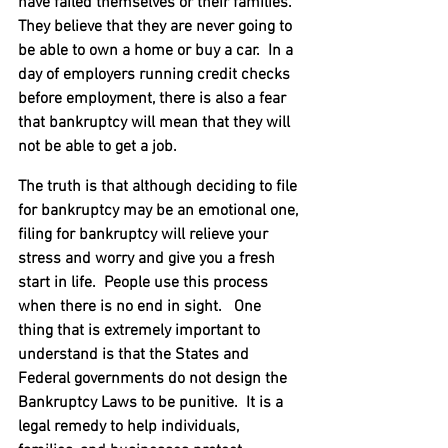
have failed themselves or their families.  
They believe that they are never going to 
be able to own a home or buy a car.  In a 
day of employers running credit checks 
before employment, there is also a fear 
that bankruptcy will mean that they will 
not be able to get a job.
The truth is that although deciding to file 
for bankruptcy may be an emotional one, 
filing for bankruptcy will relieve your 
stress and worry and give you a fresh 
start in life.  People use this process 
when there is no end in sight.   One 
thing that is extremely important to 
understand is that the States and 
Federal governments do not design the 
Bankruptcy Laws to be punitive.  It is a 
legal remedy to help individuals, 