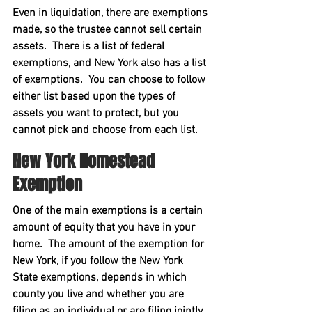
Even in liquidation, there are exemptions 
made, so the trustee cannot sell certain 
assets.  There is a list of federal 
exemptions, and New York also has a list 
of exemptions.  You can choose to follow 
either list based upon the types of 
assets you want to protect, but you 
cannot pick and choose from each list.
New York Homestead 
Exemption
One of the main exemptions is a certain 
amount of equity that you have in your 
home.  The amount of the exemption for 
New York, if you follow the New York 
State exemptions, depends in which 
county you live and whether you are 
filing as an individual or are filing jointly 