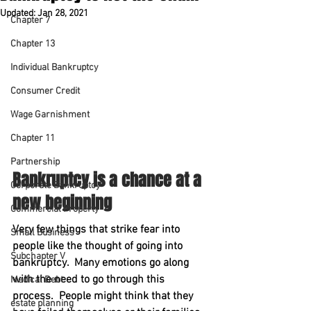
Updated:
Jan 28, 2021
Chapter 7
Chapter 13
Individual Bankruptcy
Consumer Credit
Wage Garnishment
Chapter 11
Partnership
Bankruptcy is a chance at a 
Corporate Bankruptcy
new beginning
Commercial Property
Very few things that strike fear into 
Small Business
people like the thought of going into 
Subchapter V
bankruptcy.  Many emotions go along 
with the need to go through this 
Medical Debt
process.  People might think that they 
estate planning