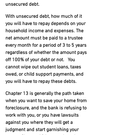
unsecured debt.
With unsecured debt, how much of it 
you will have to repay depends on your 
household income and expenses. The 
net amount must be paid to a trustee 
every month for a period of 3 to 5 years 
regardless of whether the amount pays 
off 100% of your debt or not.   You 
cannot wipe out student loans, taxes 
owed, or child support payments, and 
you will have to repay these debts.
Chapter 13 is generally the path taken 
when you want to save your home from 
foreclosure, and the bank is refusing to 
work with you, or you have lawsuits 
against you where they will get a 
judgment and start garnishing your 