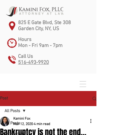
825 E Gate Blvd, Ste 308
Garden City, NY, US
Hours
Mon - Fri 9am - 7pm
Call Us
516-493-9920
Post
All Posts
Kamini Fox
All Posts
Mar 12, 2020
4 min read
Bankruptcy is not the end…
foreclosure