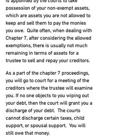
is appointed by the courts to take 
possession of your non-exempt assets, 
which are assets you are not allowed to 
keep and sell them to pay the monies 
you owe.  Quite often, when dealing with 
Chapter 7, after considering the allowed 
exemptions, there is usually not much 
remaining in terms of assets for a 
trustee to sell and repay your creditors.
As a part of the chapter 7 proceedings, 
you will go to court for a meeting of the 
creditors where the trustee will examine 
you. If no one objects to you wiping out 
your debt, then the court will grant you a 
discharge of your debt.  The courts 
cannot discharge certain taxes, child 
support, or spousal support.  You will 
still owe that money.