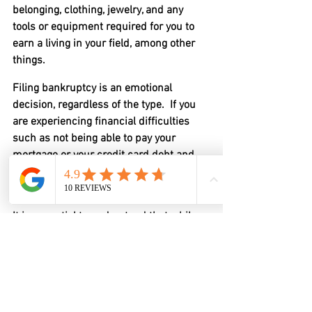
belonging, clothing, jewelry, and any 
tools or equipment required for you to 
earn a living in your field, among other 
things.
Filing bankruptcy is an emotional 
decision, regardless of the type.  If you 
are experiencing financial difficulties 
such as not being able to pay your 
mortgage or your credit card debt and 
generally cannot make ends meet, you 
should consider filing for bankruptcy.
It is essential to understand that while 
bankruptcy is complicated and we 
discuss things like selling assets and 
the possibility of even having to sell a 
home, bankruptcy is not designed to be 
punitive.  It is designed to help you get a 