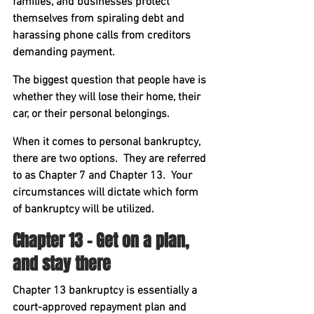
families, and businesses protect 
themselves from spiraling debt and 
harassing phone calls from creditors 
demanding payment.
The biggest question that people have is 
whether they will lose their home, their 
car, or their personal belongings.
When it comes to personal bankruptcy, 
there are two options.  They are referred 
to as Chapter 7 and Chapter 13.  Your 
circumstances will dictate which form 
of bankruptcy will be utilized.
Chapter 13 – Get on a plan, 
and stay there
Chapter 13 bankruptcy is essentially a 
court-approved repayment plan and 