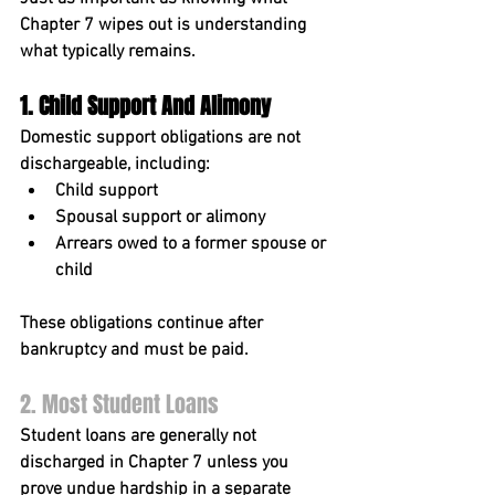
Chapter 7 wipes out is understanding 
what typically remains.
1. Child Support And Alimony
Domestic support obligations are 
not 
dischargeable
, including:
Child support
Spousal support or alimony
Arrears owed to a former spouse or 
child
These obligations continue after 
bankruptcy and must be paid.
2. Most Student Loans
Student loans are generally 
not 
discharged
 in Chapter 7 unless you 
prove undue hardship in a separate 