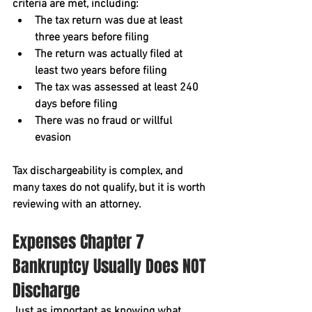
criteria are met, including:
The tax return was due at least 
three years before filing
The return was actually filed at 
least two years before filing
The tax was assessed at least 240 
days before filing
There was no fraud or willful 
evasion
Tax dischargeability is complex, and 
many taxes do not qualify, but it is worth 
reviewing with an attorney.
Expenses Chapter 7 
Bankruptcy Usually Does NOT 
Discharge
Just as important as knowing what 