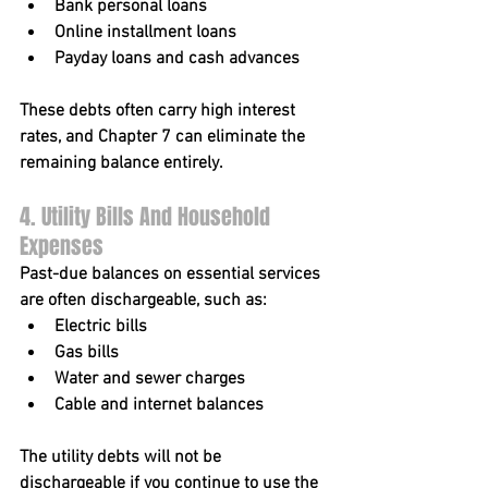
Bank personal loans
Online installment loans
Payday loans and cash advances
These debts often carry high interest 
rates, and Chapter 7 can eliminate the 
remaining balance entirely.
4. Utility Bills And Household 
Expenses
Past-due balances on essential services 
are often dischargeable, such as:
Electric bills
Gas bills
Water and sewer charges
Cable and internet balances
The utility debts will not be 
dischargeable if you continue to use the 