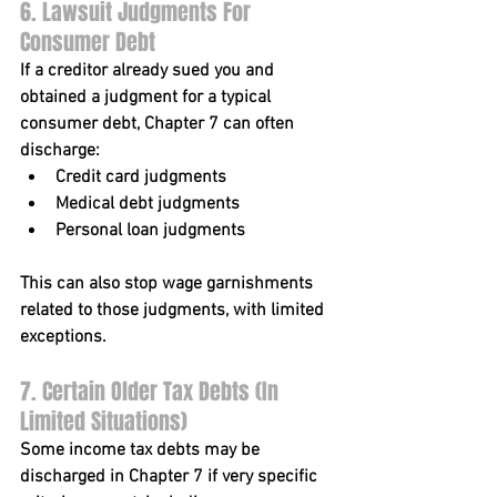
6. Lawsuit Judgments For 
Consumer Debt
If a creditor already sued you and 
obtained a judgment for a typical 
consumer debt, Chapter 7 can often 
discharge:
Credit card judgments
Medical debt judgments
Personal loan judgments
This can also stop wage garnishments 
related to those judgments, with limited 
exceptions.
7. Certain Older Tax Debts (In 
Limited Situations)
Some 
income tax debts
 may be 
discharged in Chapter 7 if very specific 