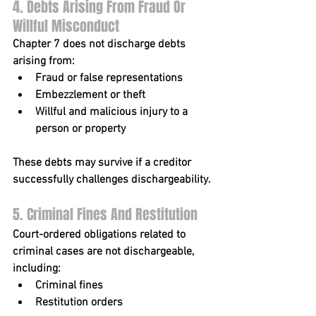
4. Debts Arising From Fraud Or 
Willful Misconduct
Chapter 7 does not discharge debts 
arising from:
Fraud or false representations
Embezzlement or theft
Willful and malicious injury to a 
person or property
These debts may survive if a creditor 
successfully challenges dischargeability.
5. Criminal Fines And Restitution
Court-ordered obligations related to 
criminal cases are not dischargeable, 
including:
Criminal fines
Restitution orders