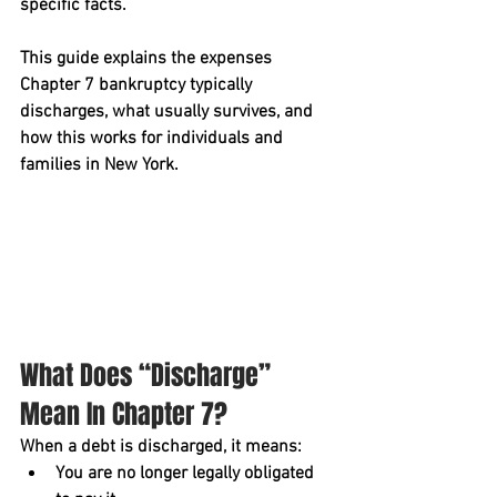
specific facts.
This guide explains the 
expenses 
Chapter 7 bankruptcy typically 
discharges
, what usually survives, and 
how this works for individuals and 
families in New York.
What Does “Discharge” 
Mean In Chapter 7?
When a debt is 
discharged
, it means:
You are no longer legally obligated 