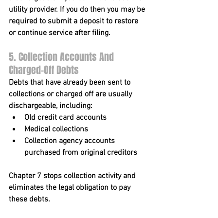
utility provider. If you do then you may be 
required to submit a deposit to restore 
or continue service after filing.
5. Collection Accounts And 
Charged-Off Debts
Debts that have already been sent to 
collections or charged off are usually 
dischargeable, including:
Old credit card accounts
Medical collections
Collection agency accounts 
purchased from original creditors
Chapter 7 stops collection activity and 
eliminates the legal obligation to pay 
these debts.