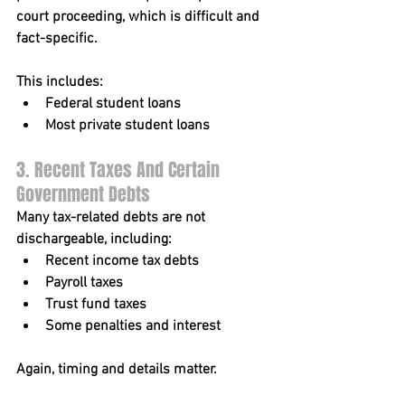
court proceeding, which is difficult and 
fact-specific.
This includes:
Federal student loans
Most private student loans
3. Recent Taxes And Certain 
Government Debts
Many tax-related debts are not 
dischargeable, including:
Recent income tax debts
Payroll taxes
Trust fund taxes
Some penalties and interest
Again, timing and details matter.