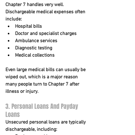
Chapter 7 handles very well.
Dischargeable medical expenses often 
include:
Hospital bills
Doctor and specialist charges
Ambulance services
Diagnostic testing
Medical collections
Even large medical bills can usually be 
wiped out, which is a major reason 
many people turn to Chapter 7 after 
illness or injury.
3. Personal Loans And Payday 
Loans
Unsecured personal loans are typically 
dischargeable, including: