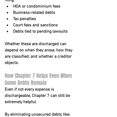
filing:
HOA or condominium fees
Business-related debts
Tax penalties
Court fees and sanctions
Debts tied to pending lawsuits
Whether these are discharged can 
depend on when they arose, how they 
are classified, and whether a creditor 
objects.
How Chapter 7 Helps Even When 
Some Debts Remain
Even if not every expense is 
dischargeable, Chapter 7 can still be 
extremely helpful.
By eliminating unsecured debts like: