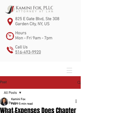
825 E Gate Blvd, Ste 308
Garden City, NY, US
Hours
Mon - Fri 9am - 7pm
Call Us
516-493-9920
Post
All Posts
Kamini Fox
All Posts
Feb 9
5 min read
What Expenses Does Chapter
foreclosure