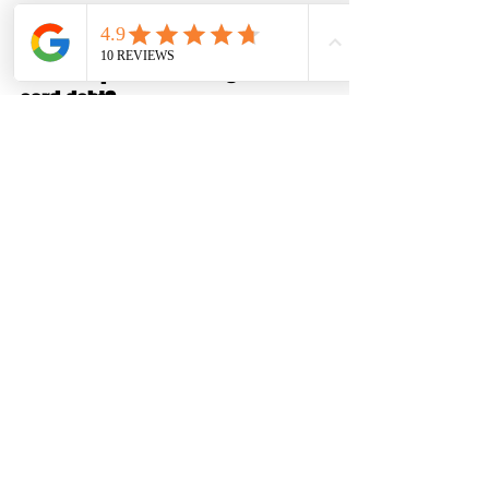
FAQs
Does Chapter 7 discharge credit 
card debt?
Yes. Most credit card debt is fully 
dischargeable, unless it involves fraud 
or very recent luxury charges.
Are medical bills discharged in 
Chapter 7?
In most cases, yes. Medical debt is one 
of the most commonly discharged types 
of debt.
Can Chapter 7 wipe out old utility 
bills?
Yes. Past-due utility balances are 
typically dischargeable, though service 