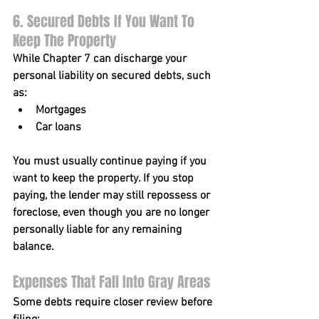
6. Secured Debts If You Want To 
Keep The Property
While Chapter 7 can discharge your 
personal liability
 on secured debts, such 
as:
Mortgages
Car loans
You must usually continue paying if you 
want to keep the property. If you stop 
paying, the lender may still repossess or 
foreclose, even though you are no longer 
personally liable for any remaining 
balance.
Expenses That Fall Into Gray Areas
Some debts require closer review before 