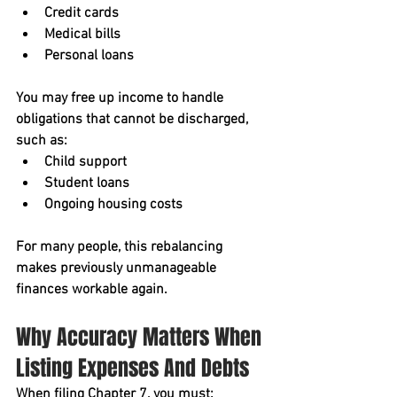
Credit cards
Medical bills
Personal loans
You may free up income to handle 
obligations that 
cannot
 be discharged, 
such as:
Child support
Student loans
Ongoing housing costs
For many people, this rebalancing 
makes previously unmanageable 
finances workable again.
Why Accuracy Matters When 
Listing Expenses And Debts
When filing Chapter 7, you must: