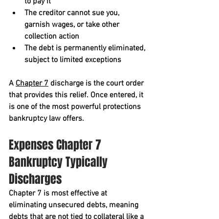
to pay it
The creditor cannot sue you, 
garnish wages, or take other 
collection action
The debt is permanently eliminated, 
subject to limited exceptions
A 
Chapter 7
 discharge is the court order 
that provides this relief. Once entered, it 
is one of the most powerful protections 
bankruptcy law offers.
Expenses Chapter 7 
Bankruptcy Typically 
Discharges
Chapter 7 is most effective at 
eliminating 
unsecured debts
, meaning 
debts that are not tied to collateral like a 