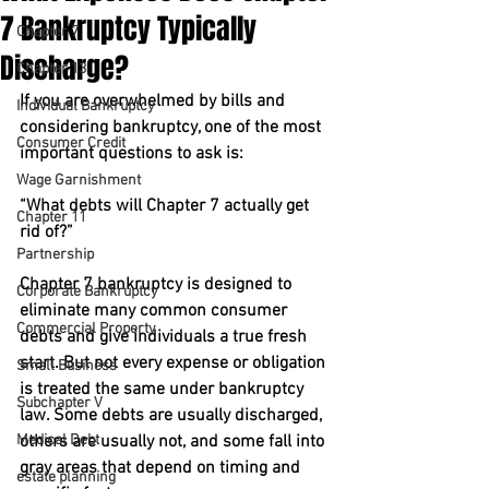
7 Bankruptcy Typically
Chapter 7
Discharge?
Chapter 13
If you are overwhelmed by bills and 
Individual Bankruptcy
considering bankruptcy, one of the most 
Consumer Credit
important questions to ask is:
Wage Garnishment
“What debts will Chapter 7 actually get 
Chapter 11
rid of?”
Partnership
Chapter 7 bankruptcy is designed to 
Corporate Bankruptcy
eliminate many common consumer 
Commercial Property
debts and give individuals a true fresh 
start. But not every expense or obligation 
Small Business
is treated the same under bankruptcy 
Subchapter V
law. Some debts are usually discharged, 
Medical Debt
others are usually not, and some fall into 
gray areas that depend on timing and 
estate planning