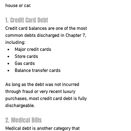
house or car.
1. Credit Card Debt
Credit card balances are one of the most 
common debts discharged in Chapter 7, 
including:
Major credit cards
Store cards
Gas cards
Balance transfer cards
As long as the debt was not incurred 
through fraud or very recent luxury 
purchases, most credit card debt is fully 
dischargeable.
2. Medical Bills
Medical debt is another category that 