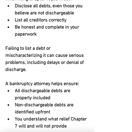
Disclose all debts, even those you 
believe are not dischargeable
List all creditors correctly
Be honest and complete in your 
paperwork
Failing to list a debt or 
mischaracterizing it can cause serious 
problems, including delays or denial of 
discharge.
A bankruptcy attorney helps ensure:
All dischargeable debts are 
properly included
Non-dischargeable debts are 
identified upfront
You understand what relief Chapter 
7 will and will not provide