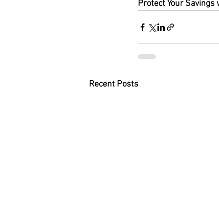
Protect Your Savings 
Recent Posts