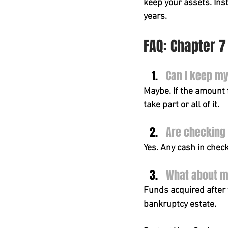
keep your assets. Ins
years.
FAQ: Chapter 
Can I keep m
Maybe. If the amount f
take part or all of it.
Are checking
Yes. Any cash in chec
What about mo
Funds acquired after 
bankruptcy estate.