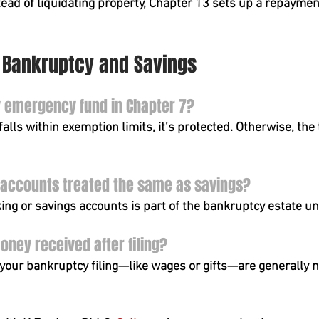
tead of liquidating property, Chapter 13 sets up a repaymen
7 Bankruptcy and Savings
y emergency fund in Chapter 7?
alls within exemption limits, it’s protected. Otherwise, the
 accounts treated the same as savings?
king or savings accounts is part of the bankruptcy estate 
ney received after filing?
your bankruptcy filing—like wages or gifts—are generally no