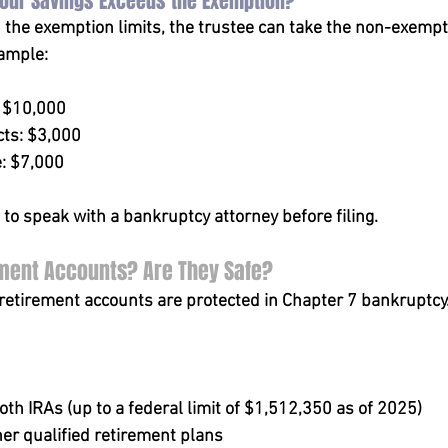
Your Savings Exceeds the Exemption?
d the exemption limits, the trustee can take the non-exempt 
xample:
: $10,000
ts: $3,000
: $7,000
al to speak with a bankruptcy attorney before filing.
ment Accounts? Are They Safe?
etirement accounts are protected in Chapter 7 bankruptcy.
oth IRAs (up to a federal limit of $1,512,350 as of 2025)
er qualified retirement plans