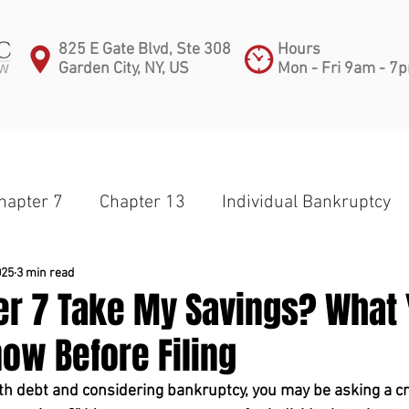
825 E Gate Blvd, Ste 308
Hours
Garden City, NY, US
Mon - Fri 9am - 7
PRACTICE AREAS
ATTORNEYS
BLOG
C
hapter 7
Chapter 13
Individual Bankruptcy
apter 11
Partnership
Corporate Bankruptcy
025
3 min read
ter 7 Take My Savings? What
ow Before Filing
Small Business
Subchapter V
Medical Debt
ith debt and considering bankruptcy, you may be asking a cr