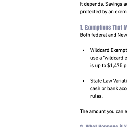
It depends. Savings 
protected by an exem
1. Exemptions That 
Both federal and New 
Wildcard Exempti
use a “wildcard e
is up to $1,475 
State Law Variat
cash or bank acco
rules.
The amount you can ex