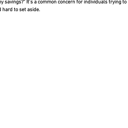
y savings?” It’s a common concern for individuals trying to 
hard to set aside.