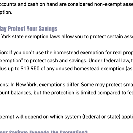
accounts and cash on hand are considered non-exempt asse
ption.
May Protect Your Savings
York state exemption laws allow you to protect certain ass
on: If you don’t use the homestead exemption for real prop
xemption” to protect cash and savings. Under federal law, 
plus up to $13,950 of any unused homestead exemption (as 
ions: In New York, exemptions differ. Some may protect sma
unt balances, but the protection is limited compared to fe
empt will depend on which system (federal or state) appli