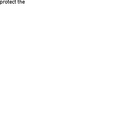
protect the 