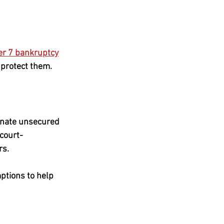
er 7 bankruptcy
 protect them. 
inate unsecured 
 court-
rs.
ptions to help 