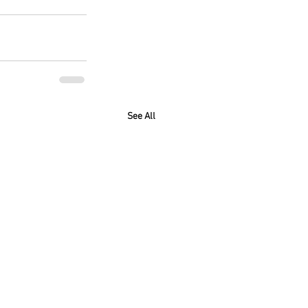
See All