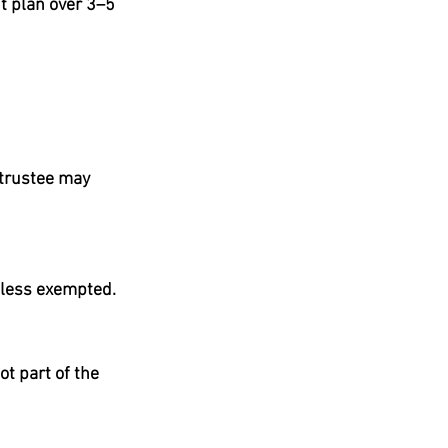
t plan over 3–5 
 trustee may 
unless exempted.
t part of the 