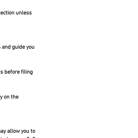
ection unless 
 and guide you 
 before filing 
y on the 
ay allow you to 