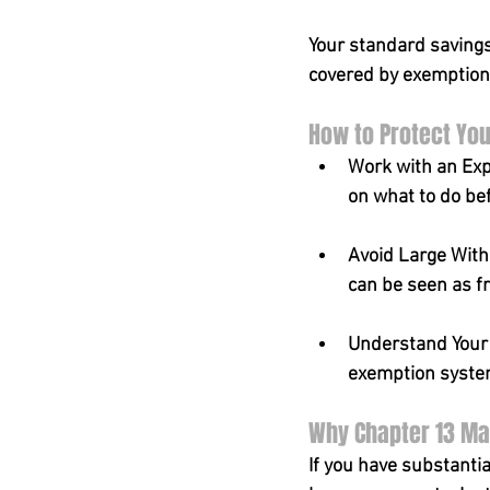
Your standard savings
covered by exemption
How to Protect You
Work with an Exp
on what to do bef
Avoid Large With
can be seen as f
Understand Your E
exemption system 
Why Chapter 13 May
If you have substantia