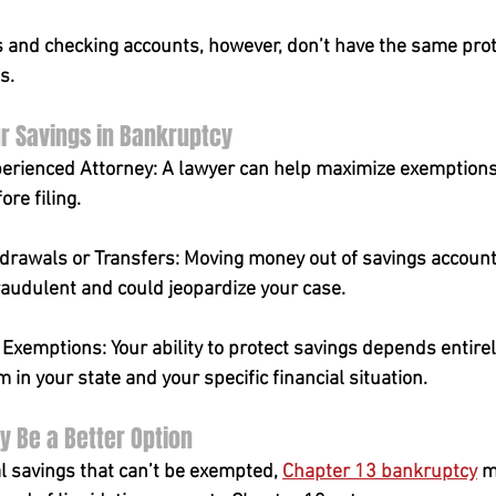
 and checking accounts, however, don’t have the same prot
s.
r Savings in Bankruptcy
erienced Attorney: A lawyer can help maximize exemptions
ore filing.
drawals or Transfers: Moving money out of savings accounts
raudulent and could jeopardize your case.
xemptions: Your ability to protect savings depends entirel
in your state and your specific financial situation.
 Be a Better Option
l savings that can’t be exempted, 
Chapter 13 bankruptcy
 m