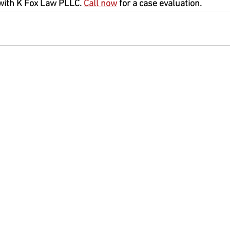
with K Fox Law PLLC. 
Call now
 for a case evaluation.