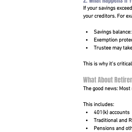
2. What Happens if 
If your savings excee
your creditors. For e
Savings balance
Exemption protec
Trustee may take
This is why it’s critic
What About Retire
The good news: Most r
This includes:
401(k) accounts
Traditional and R
Pensions and oth