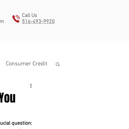
Call Us
pm
516-493-9920
ONTACT
Consumer Credit
 You
estate planning
ucial question: 