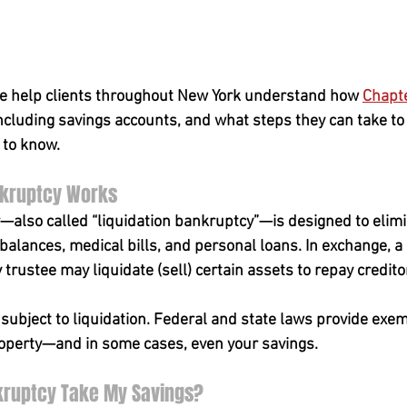
e help clients throughout New York understand how 
Chapt
including savings accounts, and what steps they can take to
 to know.
nkruptcy Works
—also called “liquidation bankruptcy”—is designed to elim
 balances, medical bills, and personal loans. In exchange, a
rustee may liquidate (sell) certain assets to repay credito
 subject to liquidation. Federal and state laws provide exem
roperty—and in some cases, even your savings.
nkruptcy Take My Savings?