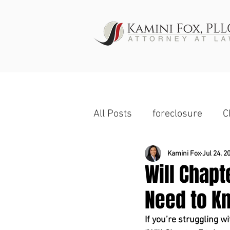
HOME
All Posts
foreclosure
C
Wage Garnishment
Ch
Kamini Fox
Jul 24, 2
Will Chap
Need to Kn
Commercial Property
If you’re struggling w