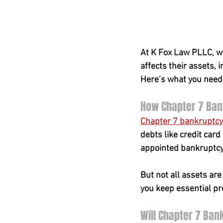
At K Fox Law PLLC, w
affects their assets, 
Here’s what you need
How Chapter 7 Ba
Chapter 7 bankruptcy
debts like credit card
appointed bankruptcy t
But not all assets are
you keep essential p
Will Chapter 7 Ba