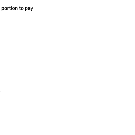
portion to pay 
 