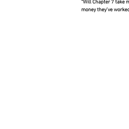
“Will Chapter 7 take m
money they’ve worked 