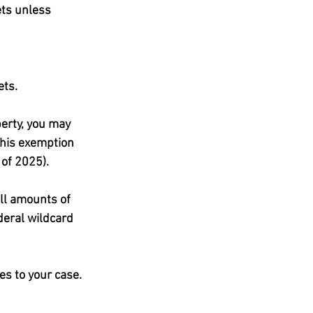
ts unless 
ets.
erty, you may 
this exemption 
of 2025).
ll amounts of 
deral wildcard 
es to your case.