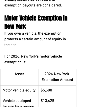
exemption payouts are considered.
Motor Vehicle Exemption in 
New York
If you own a vehicle, the exemption 
protects a certain amount of equity in 
the car.
For 2026, New York’s motor vehicle 
exemption is:
Asset
2026 New York 
Exemption Amount
Motor vehicle equity
$5,500
Vehicle equipped 
$13,625
for use by a person 