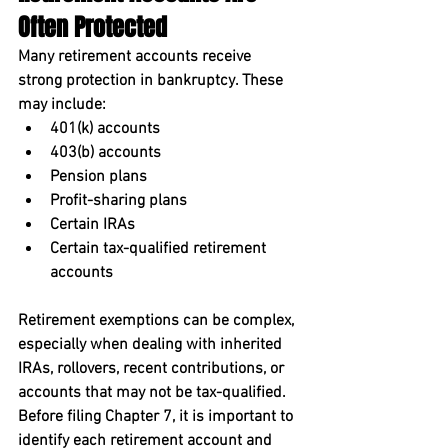
Often Protected
Many retirement accounts receive 
strong protection in bankruptcy. These 
may include:
401(k) accounts
403(b) accounts
Pension plans
Profit-sharing plans
Certain IRAs
Certain tax-qualified retirement 
accounts
Retirement exemptions can be complex, 
especially when dealing with inherited 
IRAs, rollovers, recent contributions, or 
accounts that may not be tax-qualified. 
Before filing Chapter 7, it is important to 
identify each retirement account and 