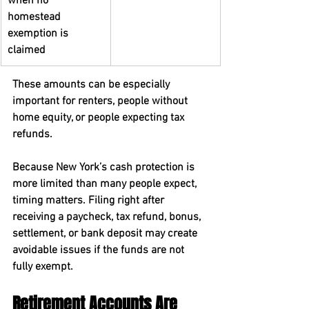
when no 
homestead 
exemption is 
claimed
These amounts can be especially 
important for renters, people without 
home equity, or people expecting tax 
refunds.
Because New York’s cash protection is 
more limited than many people expect, 
timing matters. Filing right after 
receiving a paycheck, tax refund, bonus, 
settlement, or bank deposit may create 
avoidable issues if the funds are not 
fully exempt.
Retirement Accounts Are 