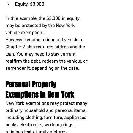
Equity: $3,000
In this example, the $3,000 in equity 
may be protected by the New York 
vehicle exemption.
However, keeping a financed vehicle in 
Chapter 7 also requires addressing the 
loan. You may need to stay current, 
reaffirm the debt, redeem the vehicle, or 
surrender it, depending on the case.
Personal Property 
Exemptions in New York
New York exemptions may protect many 
ordinary household and personal items, 
including clothing, furniture, appliances, 
books, electronics, wedding rings, 
religious texts, family pictures, 