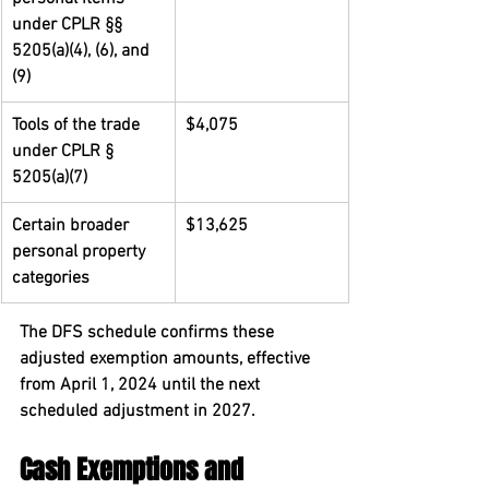
under CPLR §§ 
5205(a)(4), (6), and 
(9)
Tools of the trade 
$4,075
under CPLR § 
5205(a)(7)
Certain broader 
$13,625
personal property 
categories
The DFS schedule confirms these 
adjusted exemption amounts, effective 
from April 1, 2024 until the next 
scheduled adjustment in 2027.
Cash Exemptions and 