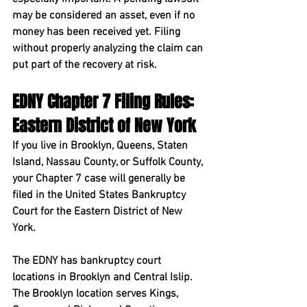
may be considered an asset, even if no 
money has been received yet. Filing 
without properly analyzing the claim can 
put part of the recovery at risk.
EDNY Chapter 7 Filing Rules: 
Eastern District of New York
If you live in Brooklyn, Queens, Staten 
Island, Nassau County, or Suffolk County, 
your Chapter 7 case will generally be 
filed in the 
United States Bankruptcy 
Court for the Eastern District of New 
York
.
The EDNY has bankruptcy court 
locations in Brooklyn and Central Islip. 
The Brooklyn location serves Kings, 