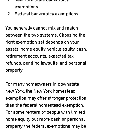
New York State bankruptcy 
exemptions
Federal bankruptcy exemptions
You generally cannot mix and match 
between the two systems. Choosing the 
right exemption set depends on your 
assets, home equity, vehicle equity, cash, 
retirement accounts, expected tax 
refunds, pending lawsuits, and personal 
property.
For many homeowners in downstate 
New York, the New York homestead 
exemption may offer stronger protection 
than the federal homestead exemption. 
For some renters or people with limited 
home equity but more cash or personal 
property, the federal exemptions may be 