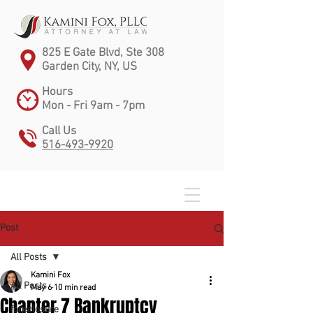
825 E Gate Blvd, Ste 308
Garden City, NY, US
Hours
Mon - Fri 9am - 7pm
Call Us
516-493-9920
Post
All Posts
Kamini Fox
All Posts
May 6
10 min read
Chapter 7 Bankruptcy
foreclosure