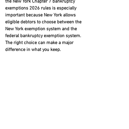
the 
New York Chapter 7 bankruptcy 
exemptions 2026
 rules is especially 
important because New York allows 
eligible debtors to choose between the 
New York exemption system and the 
federal bankruptcy exemption system. 
The right choice can make a major 
difference in what you keep.