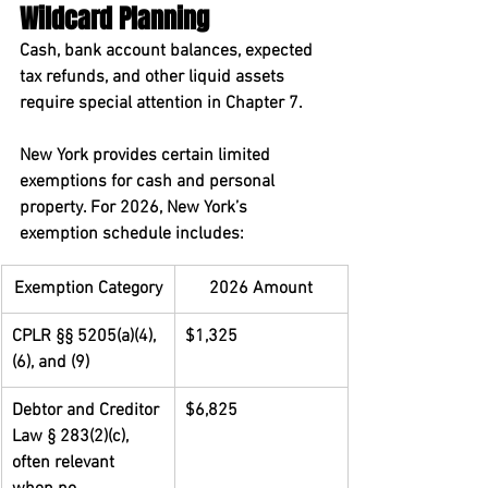
Wildcard Planning
Cash, bank account balances, expected 
tax refunds, and other liquid assets 
require special attention in Chapter 7.
New York provides certain limited 
exemptions for cash and personal 
property. For 2026, New York’s 
exemption schedule includes:
Exemption Category
2026 Amount
CPLR §§ 5205(a)(4), 
$1,325
(6), and (9)
Debtor and Creditor 
$6,825
Law § 283(2)(c), 
often relevant 