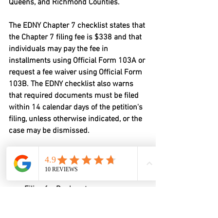
Queens, and Richmond Counties.
The EDNY Chapter 7 checklist states that 
the Chapter 7 filing fee is 
$338
 and that 
individuals may pay the fee in 
installments using Official Form 103A or 
request a fee waiver using Official Form 
103B. The EDNY checklist also warns 
that required documents must be filed 
within 
14 calendar days
 of the petition's 
filing, unless otherwise indicated, or the 
case may be dismissed.
Common EDNY Chapter 7 filing 
requirements include:
Voluntary Petition for Individuals 
Filing for Bankruptcy
Statement About Your Social 
Security Numbers