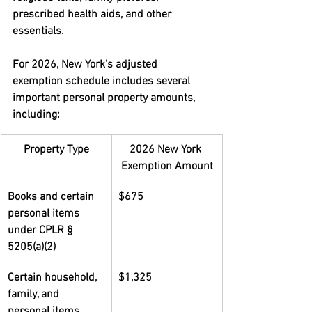
prescribed health aids, and other 
essentials.
For 2026, New York’s adjusted 
exemption schedule includes several 
important personal property amounts, 
including:
Property Type
2026 New York 
Exemption Amount
Books and certain 
$675
personal items 
under CPLR § 
5205(a)(2)
Certain household, 
$1,325
family, and 
personal items 