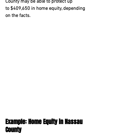
County may be able to protect up 
to 
$409,650
 in home equity, depending 
on the facts.
Example: Home Equity in Nassau 
County