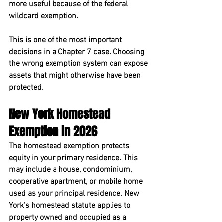
more useful because of the federal 
wildcard exemption.
This is one of the most important 
decisions in a Chapter 7 case. Choosing 
the wrong exemption system can expose 
assets that might otherwise have been 
protected.
New York Homestead 
Exemption in 2026
The homestead exemption protects 
equity in your primary residence. This 
may include a house, condominium, 
cooperative apartment, or mobile home 
used as your principal residence. New 
York’s homestead statute applies to 
property owned and occupied as a 