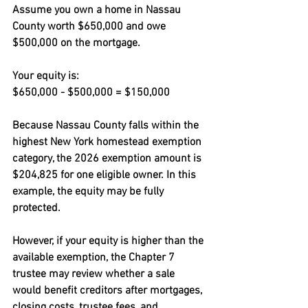
Assume you own a home in Nassau 
County worth $650,000 and owe 
$500,000 on the mortgage.
Your equity is:
$650,000 - $500,000 = $150,000
Because Nassau County falls within the 
highest New York homestead exemption 
category, the 2026 exemption amount is 
$204,825 for one eligible owner. In this 
example, the equity may be fully 
protected.
However, if your equity is higher than the 
available exemption, the Chapter 7 
trustee may review whether a sale 
would benefit creditors after mortgages, 
closing costs, trustee fees, and 