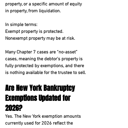
property, or a specific amount of equity 
in property, from liquidation.
In simple terms:
Exempt property is protected. 
Nonexempt property may be at risk.
Many Chapter 7 cases are “no-asset” 
cases, meaning the debtor’s property is 
fully protected by exemptions, and there 
is nothing available for the trustee to sell.
Are New York Bankruptcy 
Exemptions Updated for 
2026?
Yes. The New York exemption amounts 
currently used for 2026 reflect the 