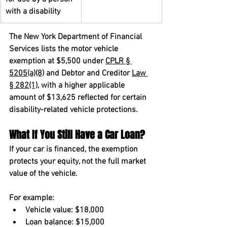
with a disability
The New York Department of Financial 
Services lists the motor vehicle 
exemption at $5,500 under 
CPLR § 
5205(a)(8)
 and Debtor and Creditor 
Law 
§ 282(1)
, with a higher applicable 
amount of $13,625 reflected for certain 
disability-related vehicle protections.
What If You Still Have a Car Loan?
If your car is financed, the exemption 
protects your equity, not the full market 
value of the vehicle.
For example:
Vehicle value: $18,000
Loan balance: $15,000