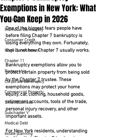
Exemptions in New York: What
Chapter 7
You Can Keep in 2026
Chapter 13
One of the biggest fears people have 
Individual Bankruptcy
before filing Chapter 7 bankruptcy is 
Consumer Credit
losing everything they own. Fortunately, 
that is not how Chapter 7 usually works.
Wage Garnishment
Chapter 11
Bankruptcy exemptions allow you to 
Partnership
protect certain property from being sold 
by the 
Chapter 7
 trustee. These 
Corporate Bankruptcy
exemptions may protect your home 
Commercial Property
equity, car, clothing, household goods, 
retirement accounts, tools of the trade, 
Small Business
personal injury recovery, and other 
Subchapter V
important assets.
Medical Debt
For New York residents, understanding 
estate planning