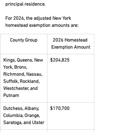
principal residence.
For 2026, the adjusted New York 
homestead exemption amounts are:
County Group
2026 Homestead 
Exemption Amount
Kings, Queens, New 
$204,825
York, Bronx, 
Richmond, Nassau, 
Suffolk, Rockland, 
Westchester, and 
Putnam
Dutchess, Albany, 
$170,700
Columbia, Orange, 
Saratoga, and Ulster