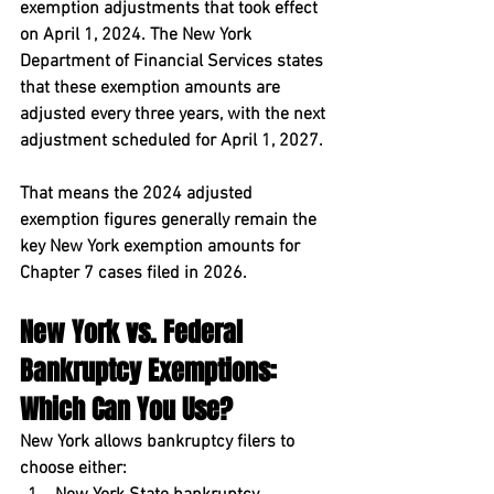
exemption adjustments that took effect 
on April 1, 2024. The New York 
Department of Financial Services states 
that these exemption amounts are 
adjusted every three years, with the next 
adjustment scheduled for April 1, 2027.
That means the 2024 adjusted 
exemption figures generally remain the 
key New York exemption amounts for 
Chapter 7 cases filed in 2026.
New York vs. Federal 
Bankruptcy Exemptions: 
Which Can You Use?
New York allows bankruptcy filers to 
choose either: