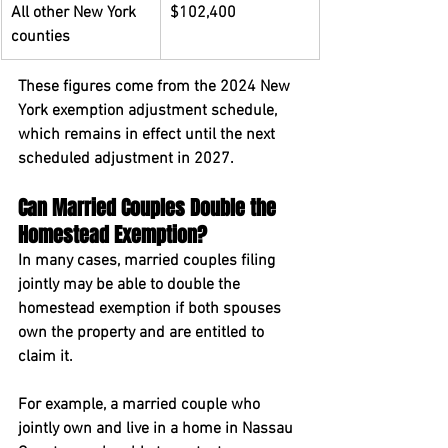
All other New York 
$102,400
counties
These figures come from the 2024 New 
York exemption adjustment schedule, 
which remains in effect until the next 
scheduled adjustment in 2027.
Can Married Couples Double the 
Homestead Exemption?
In many cases, married couples filing 
jointly may be able to double the 
homestead exemption if both spouses 
own the property and are entitled to 
claim it.
For example, a married couple who 
jointly own and live in a home in Nassau 