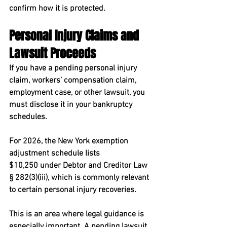
confirm how it is protected.
Personal Injury Claims and 
Lawsuit Proceeds
If you have a pending personal injury 
claim, workers’ compensation claim, 
employment case, or other lawsuit, you 
must disclose it in your bankruptcy 
schedules.
For 2026, the New York exemption 
adjustment schedule lists 
$10,250
 under Debtor and Creditor Law 
§ 282(3)(iii), which is commonly relevant 
to certain personal injury recoveries.
This is an area where legal guidance is 
especially important. A pending lawsuit 