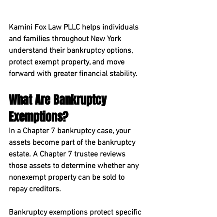
Kamini Fox Law PLLC helps individuals 
and families throughout New York 
understand their bankruptcy options, 
protect exempt property, and move 
forward with greater financial stability.
What Are Bankruptcy 
Exemptions?
In a Chapter 7 bankruptcy case, your 
assets become part of the bankruptcy 
estate. A Chapter 7 trustee reviews 
those assets to determine whether any 
nonexempt property can be sold to 
repay creditors.
Bankruptcy exemptions protect specific 