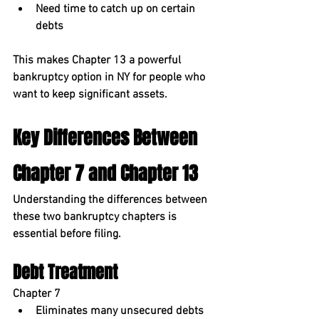
Need time to catch up on certain 
debts
This makes Chapter 13 a powerful 
bankruptcy option in NY
 for people who 
want to keep significant assets.
Key Differences Between 
Chapter 7 and Chapter 13
Understanding the differences between 
these two bankruptcy chapters is 
essential before filing.
Debt Treatment
Chapter 7
Eliminates many unsecured debts 