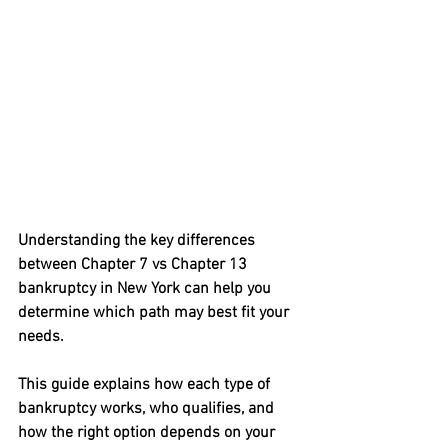
Understanding the key differences 
between 
Chapter 7 vs Chapter 13 
bankruptcy in New York
 can help you 
determine which path may best fit your 
needs.
This guide explains how each type of 
bankruptcy works, who qualifies, and 
how the right option depends on your 