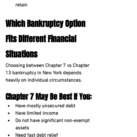
retain
Which Bankruptcy Option 
Fits Different Financial 
Situations
Choosing between 
Chapter 7 vs Chapter 
13 bankruptcy in New York
 depends 
heavily on individual circumstances.
Chapter 7 May Be Best If You:
Have mostly unsecured debt
Have limited income
Do not have significant non-exempt 
assets
Need fast debt relief