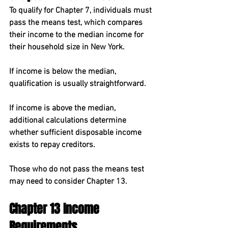
To qualify for Chapter 7, individuals must 
pass the 
means test
, which compares 
their income to the 
median income for 
their household size in New York
.
If income is below the median, 
qualification is usually straightforward.
If income is above the median, 
additional calculations determine 
whether sufficient disposable income 
exists to repay creditors.
Those who do not pass the means test 
may need to consider Chapter 13.
Chapter 13 Income 
Requirements