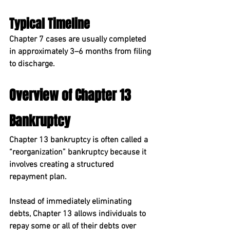
Typical Timeline
Chapter 7 cases are usually completed 
in approximately 
3–6 months
 from filing 
to discharge.
Overview of Chapter 13 
Bankruptcy
Chapter 13 bankruptcy
 is often called a 
“reorganization” bankruptcy because it 
involves creating a structured 
repayment plan.
Instead of immediately eliminating 
debts, Chapter 13 allows individuals to 
repay some or all of their debts over 