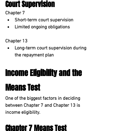
Court Supervision
Chapter 7
Short-term court supervision
Limited ongoing obligations
Chapter 13
Long-term court supervision during 
the repayment plan
Income Eligibility and the 
Means Test
One of the biggest factors in deciding 
between Chapter 7 and Chapter 13 is 
income eligibility
.
Chapter 7 Means Test