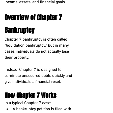
income, assets, and financial goals.
Overview of Chapter 7 
Bankruptcy
Chapter 7 bankruptcy
 is often called 
“liquidation bankruptcy,” but in many 
cases individuals do not actually lose 
their property.
Instead, Chapter 7 is designed to 
eliminate unsecured debts quickly and 
give individuals a financial reset.
How Chapter 7 Works
In a typical Chapter 7 case:
A bankruptcy petition is filed with 