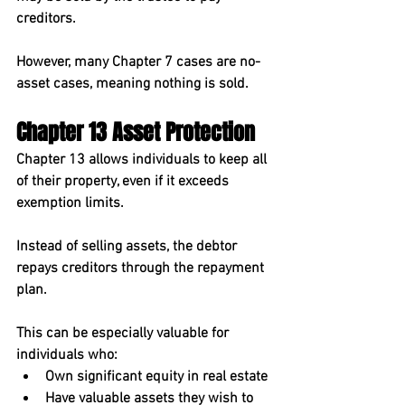
creditors.
However, many Chapter 7 cases are 
no-
asset cases
, meaning nothing is sold.
Chapter 13 Asset Protection
Chapter 13 allows individuals to 
keep all 
of their property
, even if it exceeds 
exemption limits.
Instead of selling assets, the debtor 
repays creditors through the repayment 
plan.
This can be especially valuable for 
individuals who:
Own significant equity in real estate
Have valuable assets they wish to 