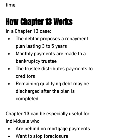
time.
How Chapter 13 Works
In a Chapter 13 case:
The debtor proposes a 
repayment 
plan lasting 3 to 5 years
Monthly payments are made to a 
bankruptcy trustee
The trustee distributes payments to 
creditors
Remaining qualifying debt may be 
discharged after the plan is 
completed
Chapter 13 can be especially useful for 
individuals who:
Are behind on mortgage payments
Want to stop foreclosure