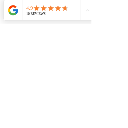
bankruptcy options in NY
 may provide 
the best path toward lasting 
debt relief 
in New York
.
Frequently Asked 
Questions
What is the difference 
between Chapter 7 and 
Chapter 13 bankruptcy?
Chapter 7 eliminates many unsecured 
debts quickly, while Chapter 13 creates 
a repayment plan lasting three to five 
years.
Which bankruptcy option is 