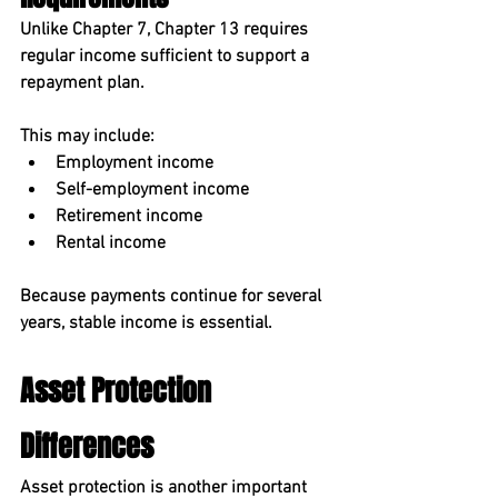
Unlike Chapter 7, Chapter 13 requires 
regular income
 sufficient to support a 
repayment plan.
This may include:
Employment income
Self-employment income
Retirement income
Rental income
Because payments continue for several 
years, stable income is essential.
Asset Protection 
Differences
Asset protection is another important 