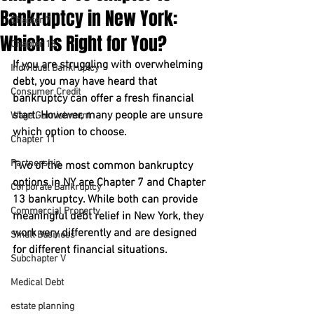
Bankruptcy in New York:
Chapter 7
Which Is Right for You?
Chapter 13
If you are struggling with overwhelming 
Individual Bankruptcy
debt, you may have heard that 
Consumer Credit
bankruptcy can offer a fresh financial 
start. However, many people are unsure 
Wage Garnishment
which option to choose.
Chapter 11
Partnership
Two of the most common 
bankruptcy 
options in NY
 are 
Chapter 7
 and 
Chapter 
Corporate Bankruptcy
13
 bankruptcy. While both can provide 
Commercial Property
meaningful 
debt relief in New York
, they 
work very differently and are designed 
Small Business
for different financial situations.
Subchapter V
Medical Debt
estate planning