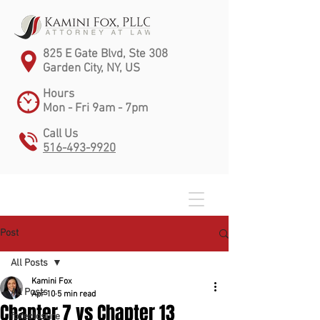
825 E Gate Blvd, Ste 308
Garden City, NY, US
Hours
Mon - Fri 9am - 7pm
Call Us
516-493-9920
Post
All Posts
Kamini Fox
All Posts
Apr 10
5 min read
Chapter 7 vs Chapter 13
foreclosure