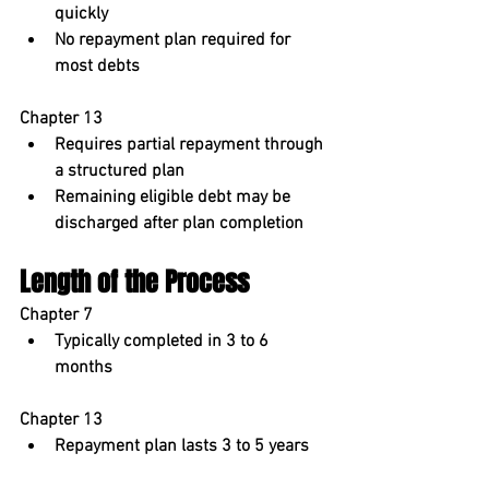
quickly
No repayment plan required for 
most debts
Chapter 13
Requires partial repayment through 
a structured plan
Remaining eligible debt may be 
discharged after plan completion
Length of the Process
Chapter 7
Typically completed in 
3 to 6 
months
Chapter 13
Repayment plan lasts 
3 to 5 years