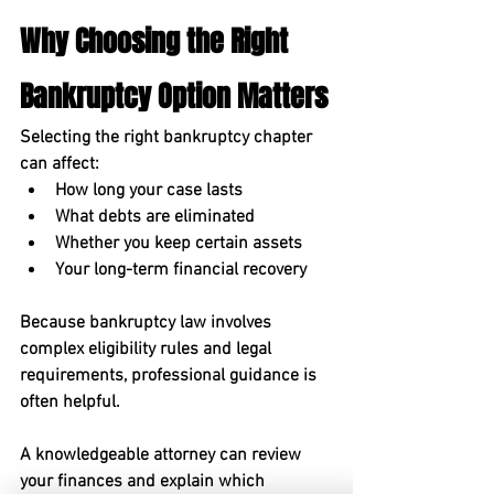
Why Choosing the Right 
Bankruptcy Option Matters
Selecting the right bankruptcy chapter 
can affect:
How long your case lasts
What debts are eliminated
Whether you keep certain assets
Your long-term financial recovery
Because bankruptcy law involves 
complex eligibility rules and legal 
requirements, professional guidance is 
often helpful.
A knowledgeable attorney can review 
your finances and explain which 