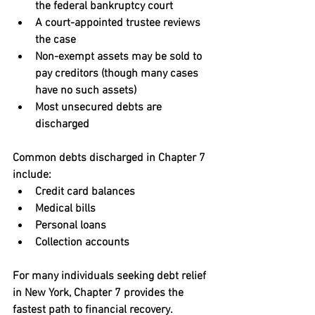
the federal bankruptcy court
A court-appointed trustee reviews 
the case
Non-exempt assets may be sold to 
pay creditors (though many cases 
have no such assets)
Most unsecured debts are 
discharged
Common debts discharged in Chapter 7 
include:
Credit card balances
Medical bills
Personal loans
Collection accounts
For many individuals seeking 
debt relief 
in New York
, Chapter 7 provides the 
fastest path to financial recovery.