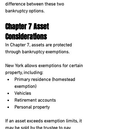
difference between these two 
bankruptcy options.
Chapter 7 Asset 
Considerations
In Chapter 7, assets are protected 
through 
bankruptcy exemptions
.
New York allows exemptions for certain 
property, including:
Primary residence (homestead 
exemption)
Vehicles
Retirement accounts
Personal property
If an asset exceeds exemption limits, it 
may be sold by the trustee to pay 