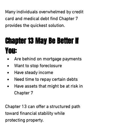
Many individuals overwhelmed by credit 
card and medical debt find Chapter 7 
provides the quickest solution.
Chapter 13 May Be Better If 
You:
Are behind on mortgage payments
Want to stop foreclosure
Have steady income
Need time to repay certain debts
Have assets that might be at risk in 
Chapter 7
Chapter 13 can offer a structured path 
toward financial stability while 
protecting property.