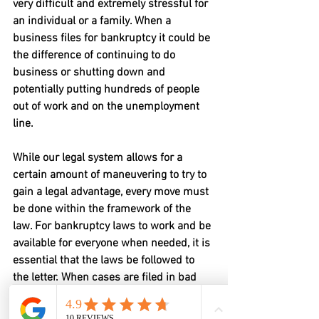
very difficult and extremely stressful for 
an individual or a family. When a 
business files for bankruptcy it could be 
the difference of continuing to do 
business or shutting down and 
potentially putting hundreds of people 
out of work and on the unemployment 
line.
While our legal system allows for a 
certain amount of maneuvering to try to 
gain a legal advantage, every move must 
be done within the framework of the 
law. For bankruptcy laws to work and be 
available for everyone when needed, it is 
essential that the laws be followed to 
the letter. When cases are filed in bad 
faith, it can cause creditors to lose more 
money than necessary, and it will cause 