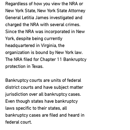
Regardless of how you view the NRA or 
New York State, New York State Attorney 
General Letitia James investigated and 
charged the NRA with several crimes. 
Since the NRA was incorporated in New 
York, despite being currently 
headquartered in Virginia, the 
organization is bound by New York law. 
The NRA filed for Chapter 11 Bankruptcy 
protection in Texas. 
Bankruptcy courts are units of federal 
district courts and have subject matter 
jurisdiction over all bankruptcy cases. 
Even though states have bankruptcy 
laws specific to their states, all 
bankruptcy cases are filed and heard in 
federal court.