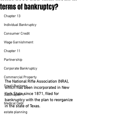
terms of bankruptcy?
Chapter 7
Chapter 13
Individual Bankruptcy
Consumer Credit
Wage Garnishment
Chapter 11
Partnership
Corporate Bankruptcy
Commercial Property
The National Rifle Association (NRA), 
Small Business
which has been incorporated in New 
York State since 1871, filed for 
Subchapter V
bankruptcy with the plan to reorganize 
Medical Debt
in the state of Texas.
estate planning