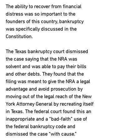
The ability to recover from financial 
distress was so important to the 
founders of this country, bankruptcy 
was specifically discussed in the 
Constitution.
The Texas bankruptcy court dismissed 
the case saying that the NRA was 
solvent and was able to pay their bills 
and other debts. They found that the 
filing was meant to give the NRA a legal 
advantage and avoid prosecution by 
moving out of the legal reach of the New 
York Attorney General by recreating itself 
in Texas. The federal court found this an 
inappropriate and a “bad-faith” use of 
the federal bankruptcy code and 
dismissed the case “with cause.”