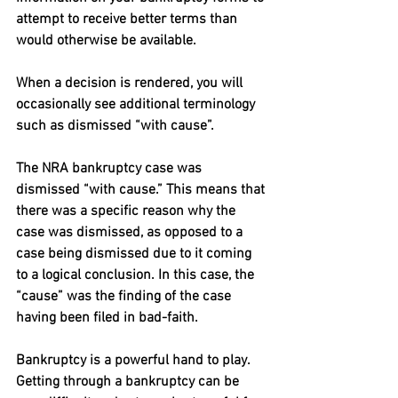
attempt to receive better terms than 
would otherwise be available.
When a decision is rendered, you will 
occasionally see additional terminology 
such as dismissed “with cause”.
The NRA bankruptcy case was 
dismissed “with cause.” This means that 
there was a specific reason why the 
case was dismissed, as opposed to a 
case being dismissed due to it coming 
to a logical conclusion. In this case, the 
“cause” was the finding of the case 
having been filed in bad-faith.
Bankruptcy is a powerful hand to play. 
Getting through a bankruptcy can be 