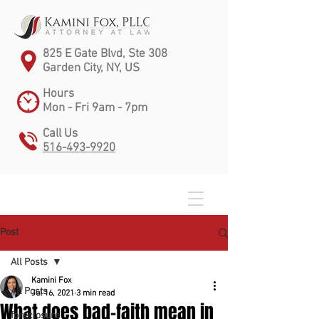
825 E Gate Blvd, Ste 308
Garden City, NY, US
Hours
Mon - Fri 9am - 7pm
Call Us
516-493-9920
Post
All Posts
Kamini Fox
All Posts
Jul 16, 2021
3 min read
What does bad-faith mean in
foreclosure