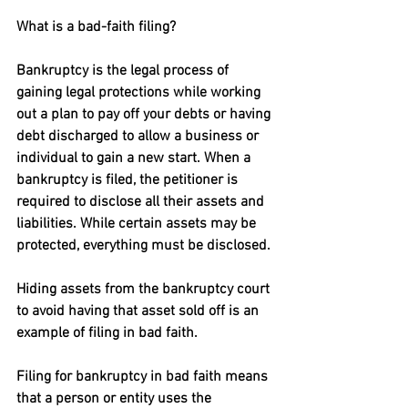
What is a bad-faith filing?
Bankruptcy is the legal process of 
gaining legal protections while working 
out a plan to pay off your debts or having 
debt discharged to allow a business or 
individual to gain a new start. When a 
bankruptcy is filed, the petitioner is 
required to disclose all their assets and 
liabilities. While certain assets may be 
protected, everything must be disclosed. 
Hiding assets from the bankruptcy court 
to avoid having that asset sold off is an 
example of filing in bad faith.
Filing for bankruptcy in bad faith means 
that a person or entity uses the 