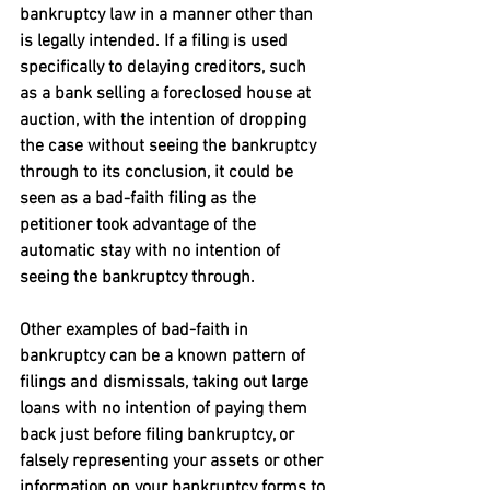
bankruptcy law in a manner other than 
is legally intended. If a filing is used 
specifically to delaying creditors, such 
as a bank selling a foreclosed house at 
auction, with the intention of dropping 
the case without seeing the bankruptcy 
through to its conclusion, it could be 
seen as a bad-faith filing as the 
petitioner took advantage of the 
automatic stay with no intention of 
seeing the bankruptcy through.
Other examples of bad-faith in 
bankruptcy can be a known pattern of 
filings and dismissals, taking out large 
loans with no intention of paying them 
back just before filing bankruptcy, or 
falsely representing your assets or other 
information on your bankruptcy forms to 